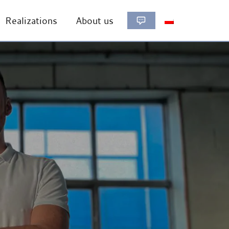
Realizations
About us