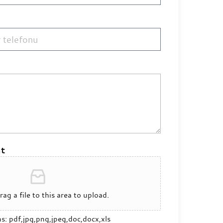
t
rag a file to this area to upload.
ns: pdf,jpg,png,jpeg,doc,docx,xls