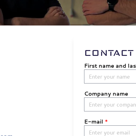
CONTACT
First name and la
Company name
E-mail
*