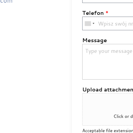
.com
Telefon
*
Message
Upload attachmen
Click or d
Acceptable file extensio