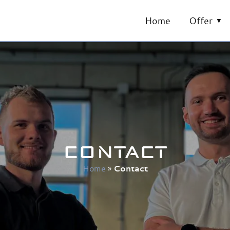
Home
Offer
CONTACT
Home
»
Contact