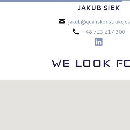
JAKUB SIEK
jakub@qualiskonstrukcje
+48 723 217 300
WE LOOK F