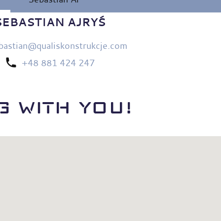
SEBASTIAN AJRYŚ
bastian@qualiskonstrukcje.com
+48 881 424 247
 WITH YOU!