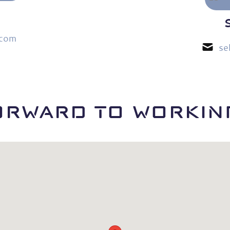
.com
se
ORWARD TO WORKING