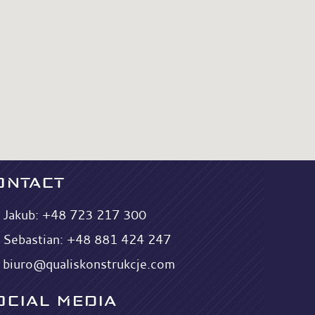
ONTACT
Jakub:
+48 723 217 300
Sebastian:
+48 881 424 247
biuro@qualiskonstrukcje.com
OCIAL MEDIA