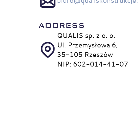
biuro@qualiskonstrukcje
ADDRESS
QUALIS sp. z o. o.
Ul. Przemysłowa 6,
35-105 Rzeszów
NIP: 602-014-41-07