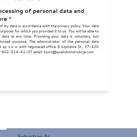
ocessing of personal data and
ure
*
of my data in accordance with the privacy policy. Your data
purposes for which you provided it to us. You will be able to
r data at any time. Providing your data is voluntary, but
ioned purpose. The administrator of the personal data
sp. z o. o. with registered office: 8 Szpitalna St., 37-420
IP 602-014-41-07 email: biuro@qualiskonstrukcje.com