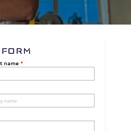
 FORM
st name
*