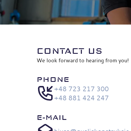
CONTACT US
We look forward to hearing from you!
PHONE
+48 723 217 300
+48 881 424 247
E-MAIL