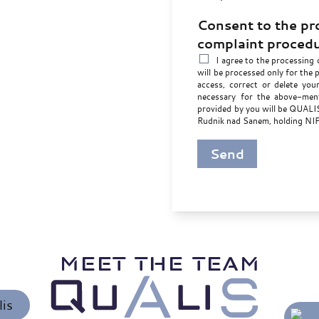
Consent to the pr
complaint proced
I agree to the processing 
will be processed only for the 
access, correct or delete you
necessary for the above-ment
provided by you will be QUALIS 
Rudnik nad Sanem, holding N
Send
MEET THE TEAM