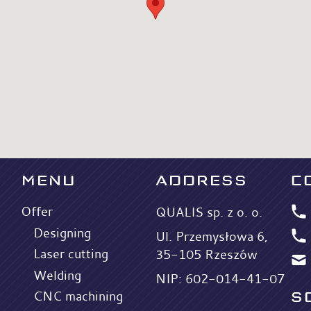
MENU
ADDRESS
C
Offer
QUALIS sp. z o. o.
Designing
Ul. Przemysłowa 6,
Laser cutting
35-105 Rzeszów
Welding
NIP: 602-014-41-07
S
CNC machining