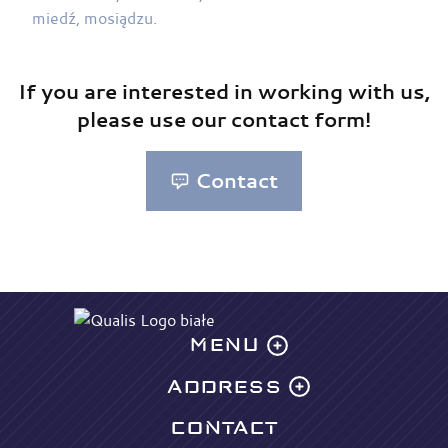
If you are interested in working with us,
please use our contact form!
Contact
MENU
ADDRESS
Offer
Designing
CONTACT
QUALIS sp. z o. o.
Laser cutting